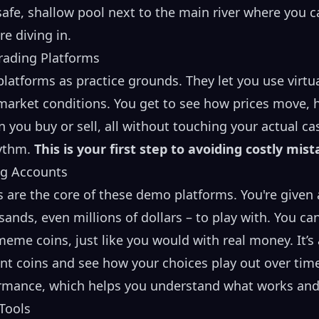
 safe, shallow pool next to the main river where you c
e diving in.
ading Platforms
platforms as practice grounds. They let you use virt
market conditions. You get to see how prices move, h
ou buy or sell, all without touching your actual cash
hythm.
This is your first step to avoiding costly mist
ng Accounts
s are the core of these demo platforms. You're given
nds, even millions of dollars – to play with. You can
meme coins, just like you would with real money. It’s 
nt coins and see how your choices play out over time
rformance, which helps you understand what works and
 Tools