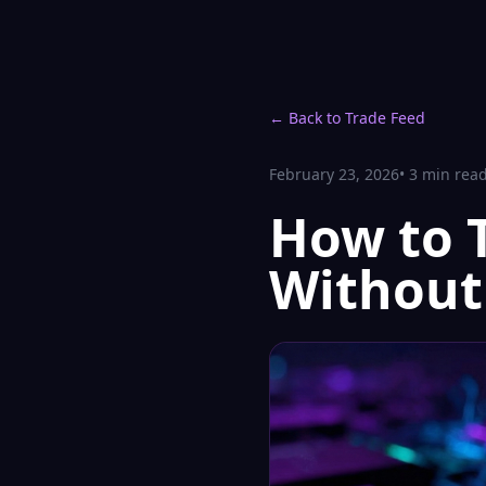
← Back to Trade Feed
February 23, 2026
•
3
min rea
How to 
Without