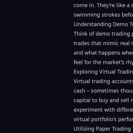
come in. They're like a
swimming strokes befor
Understanding Demo Tr
Think of demo trading 
trades that mimic real 
and what happens when y
feel for the market's r
Exploring Virtual Tradi
Virtual trading account
cash – sometimes thousa
capital to buy and sell 
experiment with differe
virtual portfolio's pe
Utilizing Paper Trading