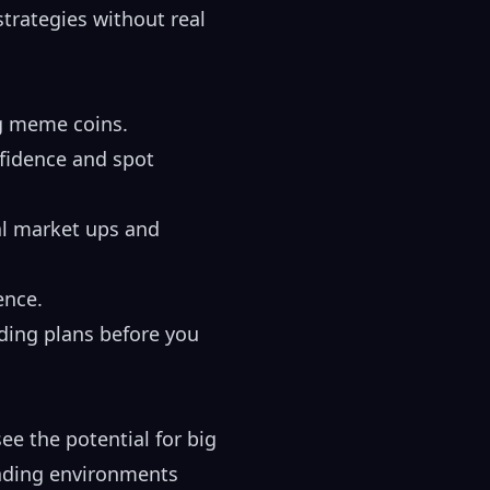
strategies without real
ng meme coins.
nfidence and spot
al market ups and
ence.
ading plans before you
ee the potential for big
rading environments