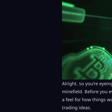
Alright, so you're eyeing
minefield. Before you e
a feel for how things w
trading ideas.