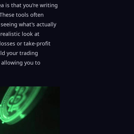
 is that you're writing
 These tools often
 seeing what's actually
ealistic look at
losses or take-profit
ld your trading
 allowing you to