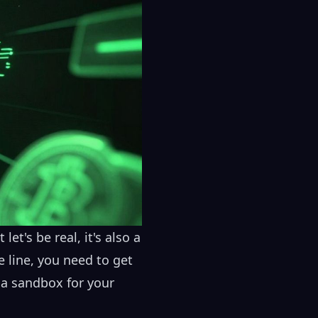
et's be real, it's also a
 line, you need to get
s a sandbox for your