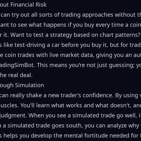
out Financial Risk
u can try out all sorts of trading approaches without
ant to see what happens if you buy every time a coin 
r it. Want to test a strategy based on chart patterns
’s like test-driving a car before you buy it, but for tr
 coin trades with live market data, giving you an aut
dingSimBot. This means you're not just guessing; yo
he real deal.
rough Simulation
an really shake a new trader's confidence. By using v
uscles. You'll learn what works and what doesn't, and
 judgment. When you see a simulated trade go well, it
n a simulated trade goes south, you can analyze why 
ss helps you develop the mental fortitude needed for