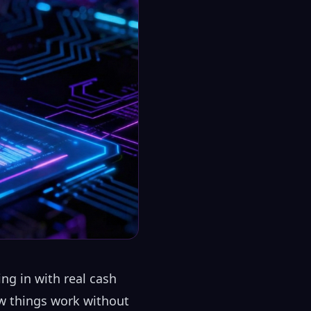
ng in with real cash
how things work without