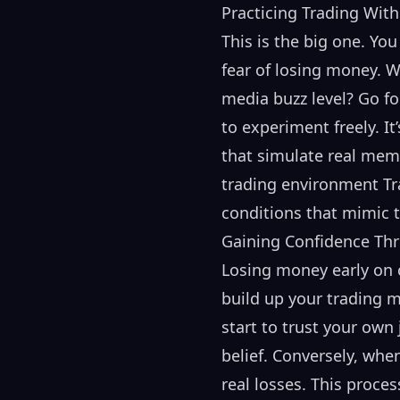
Practicing Trading With
This is the big one. Yo
fear of losing money. W
media buzz level? Go fo
to experiment freely. It
that simulate real meme
trading environment Tra
conditions that mimic t
Gaining Confidence Th
Losing money early on c
build up your trading m
start to trust your own
belief. Conversely, whe
real losses. This proce