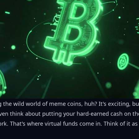
 the wild world of meme coins, huh? It's exciting, but l
ven think about putting your hard-earned cash on the
ork. That's where virtual funds come in. Think of it a