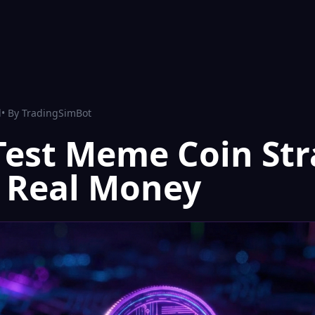
d
• By
TradingSimBot
Test Meme Coin Str
 Real Money