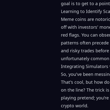
goal is to get to a poin
Learning to Identify S
Meme coins are notorio
off with investors' mon
red flags. You can obs
patterns often precede 
and risky trades before
unfortunately common i
Integrating Simulators
So, you've been messin
That's cool, but how d
on the line? The trick i
playing pretend; you're
crypto world.