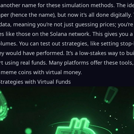
 another name for these simulation methods. The idea
er (hence the name), but now it's all done digitally.
data, meaning you're not just guessing prices; you're
like those on the Solana network. This gives you a r
olumes. You can test out strategies, like setting stop-
y would have performed. It’s a low-stakes way to bui
t using real funds. Many platforms offer these tools,
 meme coins
with virtual money.
rategies with Virtual Funds