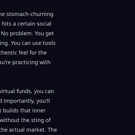
 the stomach-churning
hits a certain social
? No problem. You get
ading. You can use tools
hentic feel for the
u're practicing with
irtual funds, you can
 importantly, you'll
 builds that inner
without the sting of
 the actual market. The