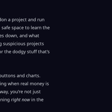
don a project and run
 safe space to learn the
ies down, and what
g suspicious projects
r the dodgy stuff that's
buttons and charts.
hing when real money is
way, you're not just
pening
right now
in the