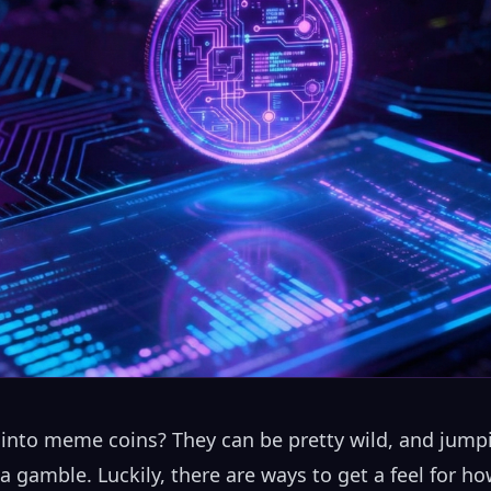
into meme coins? They can be pretty wild, and jumpi
e a gamble. Luckily, there are ways to get a feel for 