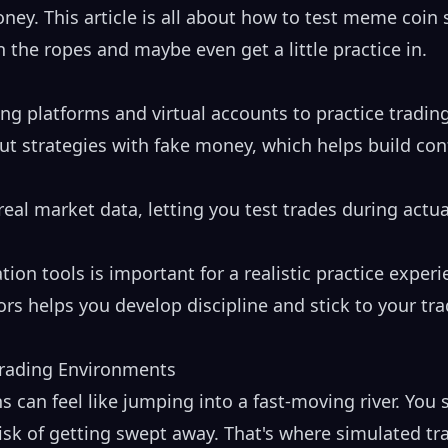
oney. This article is all about how to test meme coin 
 the ropes and maybe even get a little practice in.
ng platforms and virtual accounts to practice tradi
out strategies with fake money, which helps build co
eal market data, letting you test trades during actu
tion tools is important for a realistic practice experi
ors helps you develop discipline and stick to your tr
Trading Environments
 can feel like jumping into a fast-moving river. You s
risk of getting swept away. That's where simulated t