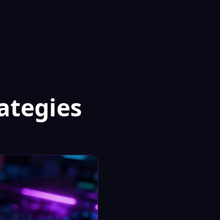
ategies