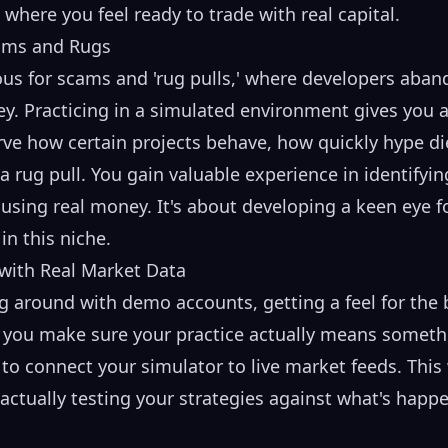
t where you feel ready to trade with real capital.
cams and Rugs
us for scams and 'rug pulls,' where developers aban
ey. Practicing in a simulated environment gives you a
erve how certain projects behave, how quickly hype d
a rug pull. You gain valuable experience in identifyin
 using real money. It's about developing a keen eye fo
n this niche.
 with Real Market Data
g around with demo accounts, getting a feel for the 
o you make sure your practice actually means somet
s to connect your simulator to live market feeds. This 
 actually testing your strategies against what's hap