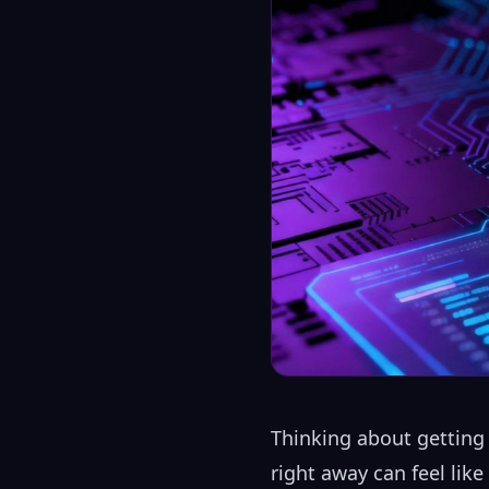
Thinking about getting 
right away can feel lik