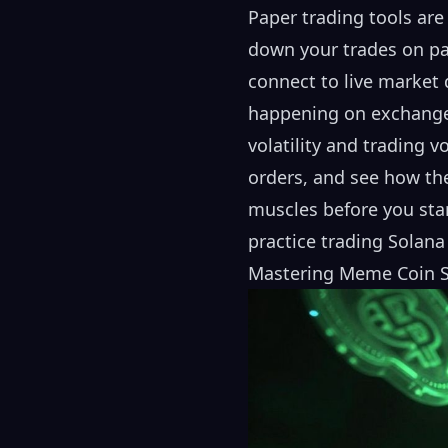
Paper trading tools are
down your trades on pap
connect to live market 
happening on exchanges 
volatility and trading v
orders, and see how the
muscles before you star
practice trading
Solana
Mastering Meme Coin St