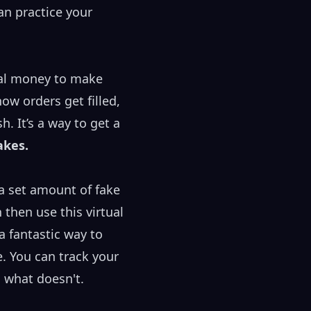
an practice your
ual money to make
ow orders get filled,
. It’s a way to get a
akes.
 a set amount of fake
 then use this virtual
a fantastic way to
. You can track your
 what doesn't.