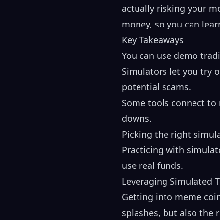
actually risking your m
money, so you can learn
Key Takeaways
You can use demo tradi
Simulators let you try 
potential scams.
Some tools connect to r
downs.
Picking the right simula
Practicing with simulat
use real funds.
Leveraging Simulated 
Getting into meme coins
splashes, but also the 