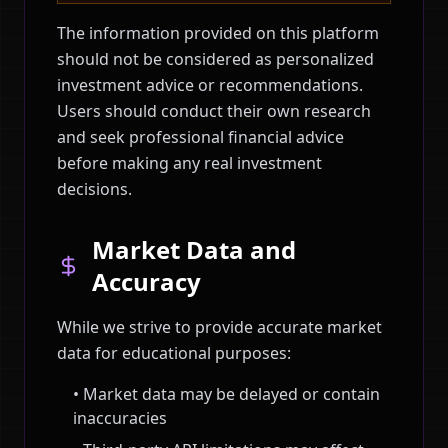
The information provided on this platform
should not be considered as personalized
investment advice or recommendations.
Users should conduct their own research
and seek professional financial advice
before making any real investment
decisions.
Market Data and
Accuracy
While we strive to provide accurate market
data for educational purposes:
• Market data may be delayed or contain
inaccuracies