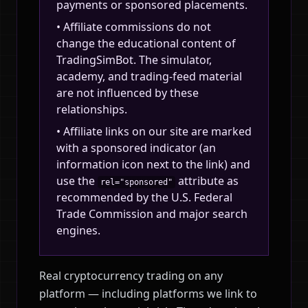
payments or sponsored placements.
• Affiliate commissions do not
change the educational content of
TradingSimBot. The simulator,
academy, and trading-feed material
are not influenced by these
relationships.
• Affiliate links on our site are marked
with a sponsored indicator (an
information icon next to the link) and
use the
attribute as
rel="sponsored"
recommended by the U.S. Federal
Trade Commission and major search
engines.
Real cryptocurrency trading on any
platform — including platforms we link to