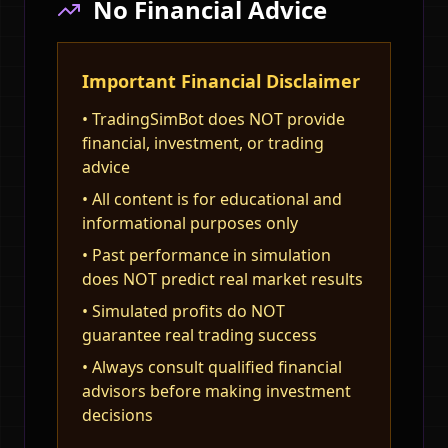
No Financial Advice
Important Financial Disclaimer
• TradingSimBot does NOT provide
financial, investment, or trading
advice
• All content is for educational and
informational purposes only
• Past performance in simulation
does NOT predict real market results
• Simulated profits do NOT
guarantee real trading success
• Always consult qualified financial
advisors before making investment
decisions