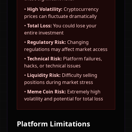
•
High Volatility:
Cryptocurrency
prices can fluctuate dramatically
•
Total Loss:
You could lose your
entire investment
•
Regulatory Risk:
Changing
regulations may affect market access
•
Technical Risk:
Platform failures,
hacks, or technical issues
•
Liquidity Risk:
Difficulty selling
positions during market stress
•
Meme Coin Risk:
Extremely high
volatility and potential for total loss
Platform Limitations