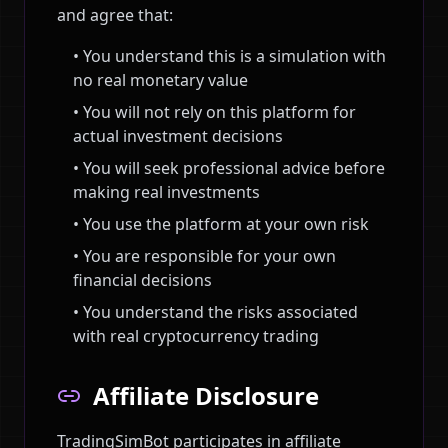
and agree that:
• You understand this is a simulation with
no real monetary value
• You will not rely on this platform for
actual investment decisions
• You will seek professional advice before
making real investments
• You use the platform at your own risk
• You are responsible for your own
financial decisions
• You understand the risks associated
with real cryptocurrency trading
Affiliate Disclosure
TradingSimBot participates in affiliate