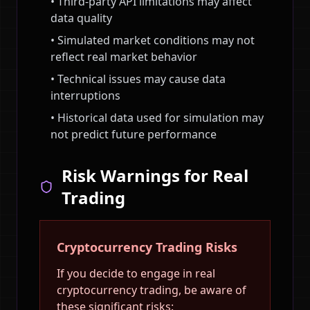
• Third-party API limitations may affect
data quality
• Simulated market conditions may not
reflect real market behavior
• Technical issues may cause data
interruptions
• Historical data used for simulation may
not predict future performance
Risk Warnings for Real
Trading
Cryptocurrency Trading Risks
If you decide to engage in real
cryptocurrency trading, be aware of
these significant risks: