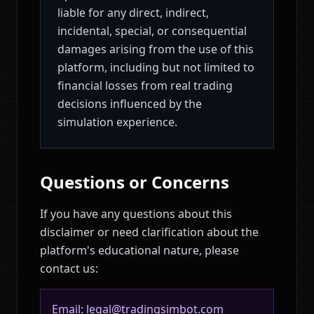
liable for any direct, indirect,
incidental, special, or consequential
damages arising from the use of this
platform, including but not limited to
financial losses from real trading
decisions influenced by the
simulation experience.
Questions or Concerns
If you have any questions about this
disclaimer or need clarification about the
platform's educational nature, please
contact us:
Email: legal@tradingsimbot.com