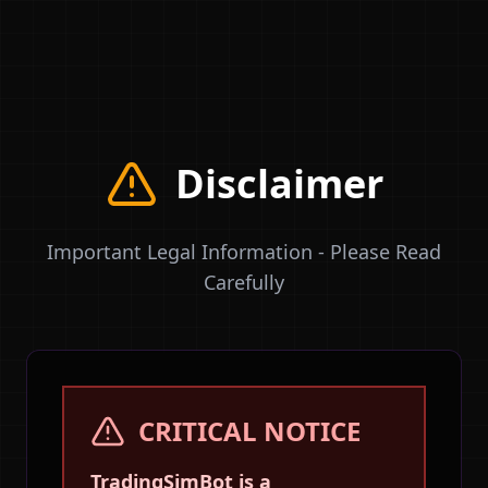
TradingSimBot
Because Learning Shouldn't Be Expensive
Disclaimer
Important Legal Information - Please Read
Carefully
CRITICAL NOTICE
TradingSimBot is a