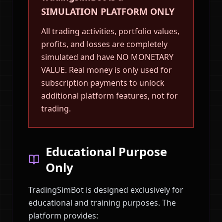
SIMULATION PLATFORM ONLY
All trading activities, portfolio values,
profits, and losses are completely
simulated and have NO MONETARY
VALUE. Real money is only used for
subscription payments to unlock
additional platform features, not for
trading.
Educational Purpose
Only
TradingSimBot is designed exclusively for
educational and training purposes. The
platform provides: