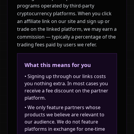
programs operated by third-party
cryptocurrency platforms. When you click
an affiliate link on our site and sign up or
trade on the linked platform, we may earn a
commission — typically a percentage of the
trading fees paid by users we refer.
What this means for you
• Signing up through our links costs
you nothing extra. In most cases you
receive a fee discount on the partner
platform.
• We only feature partners whose
products we believe are relevant to
our audience. We do not feature
platforms in exchange for one-time