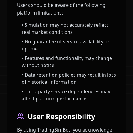
Users should be aware of the following
platform limitations:
• Simulation may not accurately reflect
real market conditions
• No guarantee of service availability or
uptime
• Features and functionality may change
without notice
• Data retention policies may result in loss
of historical information
• Third-party service dependencies may
affect platform performance
User Responsibility
By using TradingSimBot, you acknowledge