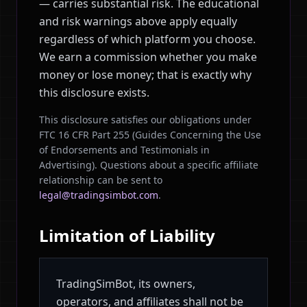
— carries substantial risk. The educational
and risk warnings above apply equally
regardless of which platform you choose.
We earn a commission whether you make
money or lose money; that is exactly why
this disclosure exists.
This disclosure satisfies our obligations under
FTC 16 CFR Part 255 (Guides Concerning the Use
of Endorsements and Testimonials in
Advertising). Questions about a specific affiliate
relationship can be sent to
legal@tradingsimbot.com
.
Limitation of Liability
TradingSimBot, its owners,
operators, and affiliates shall not be