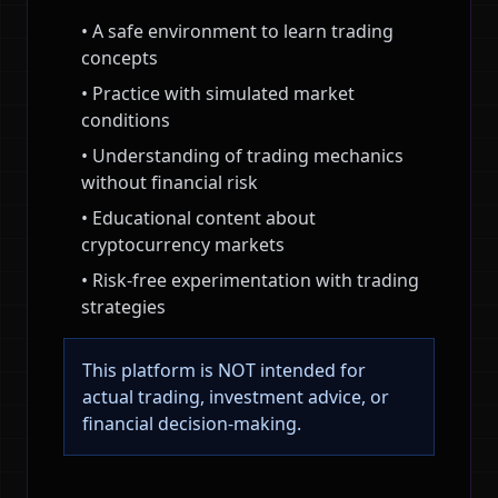
• A safe environment to learn trading
concepts
• Practice with simulated market
conditions
• Understanding of trading mechanics
without financial risk
• Educational content about
cryptocurrency markets
• Risk-free experimentation with trading
strategies
This platform is NOT intended for
actual trading, investment advice, or
financial decision-making.